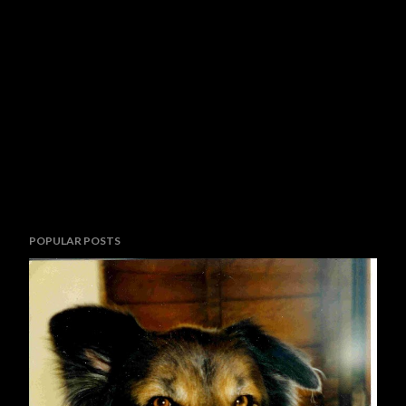
P
POPULAR POSTS
o
s
t
a
C
o
m
m