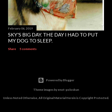
February 06, 2019
SKY'S BIG DAY. THE DAY I HAD TO PUT
MY DOG TO SLEEP.
Share
5 comments
Powered by Blogger
Theme images by
enot-poloskun
Unless Noted Otherwise, All Original Material Herein is Copyright Protected.