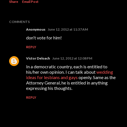
Share
Email Post
COMMENTS
Anonymous
June 12, 2012 at 11:37 AM
don't vote for him!
REPLY
Victor Deloach
June 12, 2012 at 12:08 PM
In a democratic country, each is entitled to
his/her own opinion. I can talk about
wedding
ideas for lesbians and gays
openly. Same as the
Attorney General, he is entitled in anything
expressing his thoughts.
REPLY