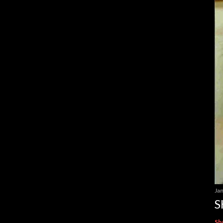
Ja
S
Sh