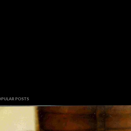
OPULAR POSTS