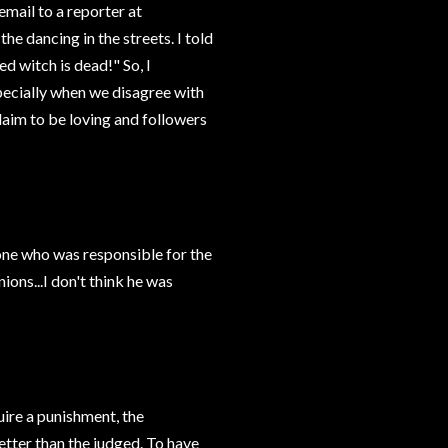
 email to a reporter at
e dancing in the streets. I told
d witch is dead!" So, I
pecially when we disagree with
claim to be loving and followers
e who was responsible for the
ions...I don't think he was
uire a punishment, the
etter than the judged. To have