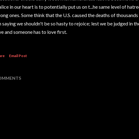
lice in our heart is to potentially put us on t
...
he same level of hatre
ong ones. Some think that the U.S. caused the deaths of thousands
 saying we shouldn't be so hasty to rejoice; lest we be judged in 
ve and someone has to love first.
are
Email Post
OMMENTS