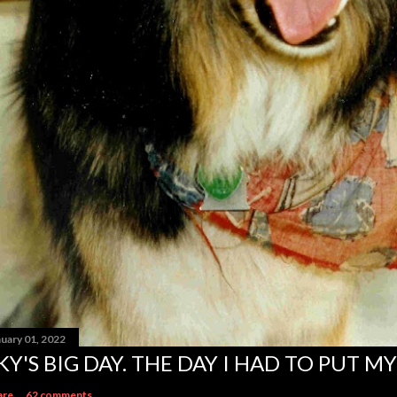
nuary 01, 2022
KY'S BIG DAY. THE DAY I HAD TO PUT MY
are
62 comments