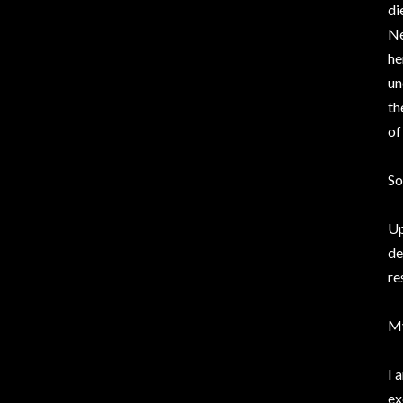
di
Ne
he
un
th
of
So
Up
de
re
My
I 
ex