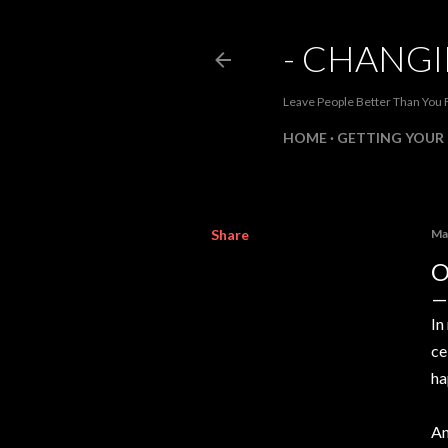
- CHANGI
Leave People Better Than You 
HOME
GETTING YOUR 
Share
Ma
O
In
ce
ha
An