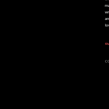
ma
wr
am
lo
Sh
C