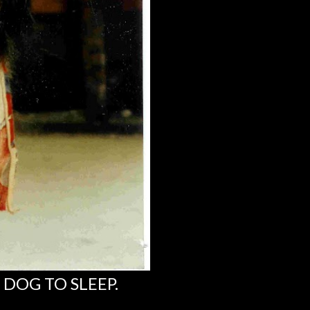
 DOG TO SLEEP.