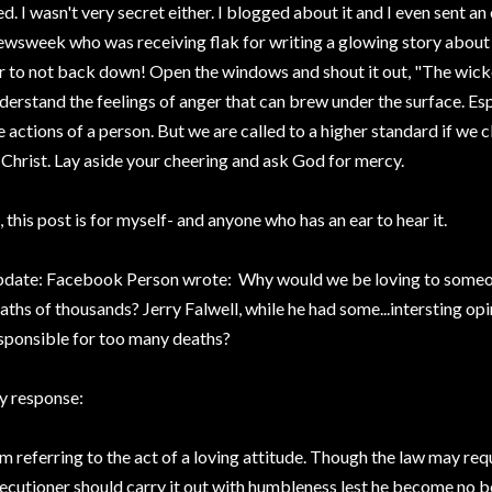
ed. I wasn't very secret either. I blogged about it and I even sent an
wsweek who was receiving flak for writing a glowing story about th
r to not back down! Open the windows and shout it out, "The wicke
derstand the feelings of anger that can brew under the surface. Es
e actions of a person. But we are called to a higher standard if we 
 Christ. Lay aside your cheering and ask God for mercy.
, this post is for myself- and anyone who has an ear to hear it.
date: Facebook Person wrote: Why would we be loving to someon
aths of thousands? Jerry Falwell, while he had some...intersting opin
sponsible for too many deaths?
 response:
am referring to the act of a loving attitude. Though the law may req
ecutioner should carry it out with humbleness lest he become no b