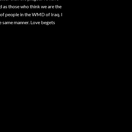
d as those who think we are the
 of people in the WMD of Iraq. I
the same manner. Love begets