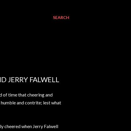
SEARCH
D JERRY FALWELL
rd of time that cheering and
e humble and contrite; lest what
tly cheered when Jerry Falwell