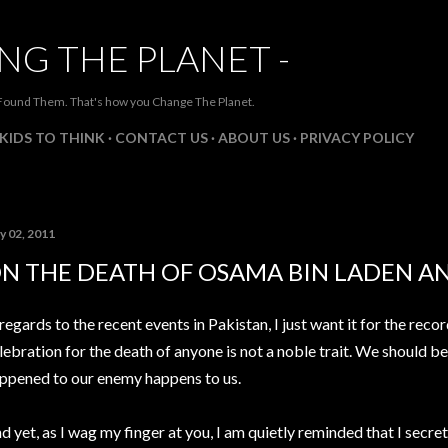
Skip to main content
NG THE PLANET -
Found Them. That's how you Change The Planet.
KIDS TO THINK
CONTACT US
ABOUT US
PRIVACY POLICY
y 02, 2011
N THE DEATH OF OSAMA BIN LADEN AN
 regards to the recent events in Pakistan, I just want it for the reco
lebration for the death of anyone is not a noble trait. We should b
ppened to our enemy happens to us.
d yet, as I wag my finger at you, I am quietly reminded that I secre