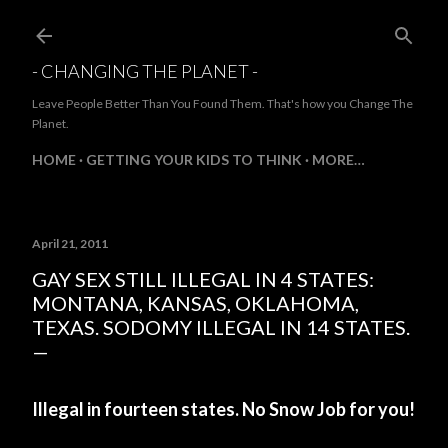
Skip to main content
- CHANGING THE PLANET -
Leave People Better Than You Found Them. That's how you Change The
Planet.
HOME
GETTING YOUR KIDS TO THINK
MORE…
April 21, 2011
GAY SEX STILL ILLEGAL IN 4 STATES:
MONTANA, KANSAS, OKLAHOMA,
TEXAS. SODOMY ILLEGAL IN 14 STATES.
Illegal in fourteen states. No Snow Job for you!