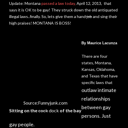
Update: Montana
passed a law today,
April 12, 2013, that
says it is OK to be gay! They struck down the old antiquated
illegal laws..finally. So, lets give them a hand
job
and sing their
high praises! MONTANA IS BOSS!
By Maurice Lacunza
There are four
states, Montana,
Kansas, Oklahoma,
and Texas that have
specific laws that
outlaw intimate
relationships
Source:Funnyjunk.com
between gay
Sitting on the
cock
dock
of the bay
persons. Just
gay people.