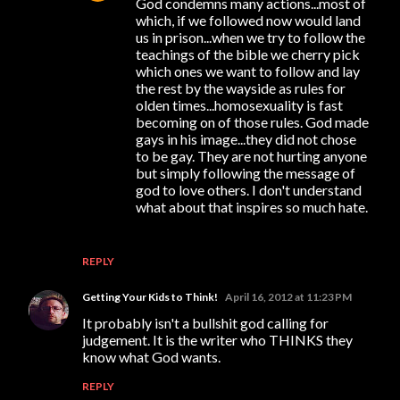
God condemns many actions...most of
which, if we followed now would land
us in prison...when we try to follow the
teachings of the bible we cherry pick
which ones we want to follow and lay
the rest by the wayside as rules for
olden times...homosexuality is fast
becoming on of those rules. God made
gays in his image...they did not chose
to be gay. They are not hurting anyone
but simply following the message of
god to love others. I don't understand
what about that inspires so much hate.
REPLY
Getting Your Kids to Think!
April 16, 2012 at 11:23 PM
It probably isn't a bullshit god calling for
judgement. It is the writer who THINKS they
know what God wants.
REPLY