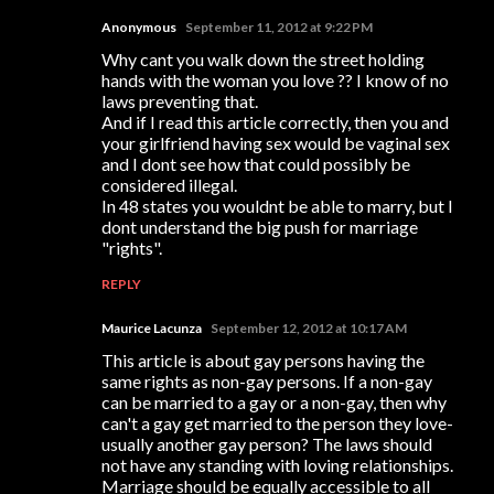
Anonymous
September 11, 2012 at 9:22 PM
Why cant you walk down the street holding
hands with the woman you love ?? I know of no
laws preventing that.
And if I read this article correctly, then you and
your girlfriend having sex would be vaginal sex
and I dont see how that could possibly be
considered illegal.
In 48 states you wouldnt be able to marry, but I
dont understand the big push for marriage
"rights".
REPLY
Maurice Lacunza
September 12, 2012 at 10:17 AM
This article is about gay persons having the
same rights as non-gay persons. If a non-gay
can be married to a gay or a non-gay, then why
can't a gay get married to the person they love-
usually another gay person? The laws should
not have any standing with loving relationships.
Marriage should be equally accessible to all