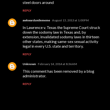
steel doors around
REPLY
awkwardsmilememe
August 15, 2013 at 1:00 PM
In Lawrence v. Texas the Supreme Court struck
down the sodomy law in Texas and, by
extension, invalidated sodomy laws in thirteen
other states, making same-sex sexual activity
legal in every U.S. state and territory.
REPLY
Unknown
February 14, 2014 at 8:36 AM
This comment has been removed by a blog
administrator.
REPLY