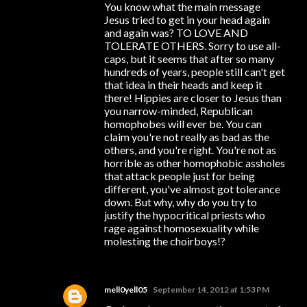
You know what the main message
Jesus tried to get in your head again
and again was? TO LOVE AND
TOLERATE OTHERS. Sorry to use all-
caps, but it seems that after so many
hundreds of years, people still can't get
that idea in their heads and keep it
there! Hippies are closer to Jesus than
you narrow-minded, Republican
homophobes will ever be. You can
claim you're not really as bad as the
others, and you're right. You're not as
horrible as other homophobic assholes
that attack people just for being
different, you've almost got tolerance
down. But why, why do you try to
justify the hypocritical priests who
rage against homosexuality while
molesting the choirboys!?
mell0yell05
September 14, 2012 at 1:53 PM