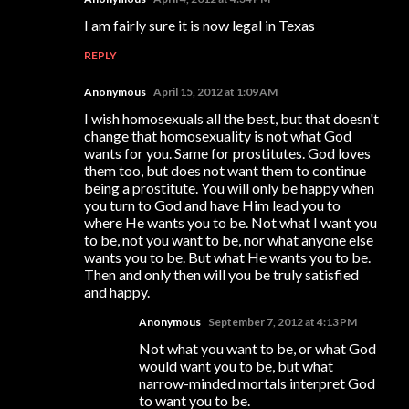
I am fairly sure it is now legal in Texas
REPLY
Anonymous
April 15, 2012 at 1:09 AM
I wish homosexuals all the best, but that doesn't
change that homosexuality is not what God
wants for you. Same for prostitutes. God loves
them too, but does not want them to continue
being a prostitute. You will only be happy when
you turn to God and have Him lead you to
where He wants you to be. Not what I want you
to be, not you want to be, nor what anyone else
wants you to be. But what He wants you to be.
Then and only then will you be truly satisfied
and happy.
Anonymous
September 7, 2012 at 4:13 PM
Not what you want to be, or what God
would want you to be, but what
narrow-minded mortals interpret God
to want you to be.