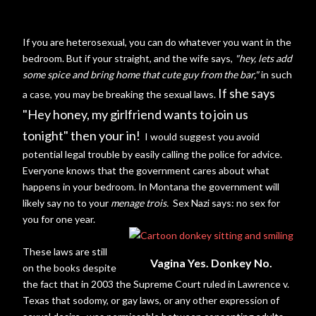
If you are heterosexual, you can do whatever you want in the
bedroom. But if your straight, and the wife says,
"hey, lets add
some spice and bring home that cute guy from the bar,"
in such
If she says
a case, you may be breaking the sexual laws.
"Hey honey, my girlfriend wants to join us
tonight" then your in!
I would suggest you avoid
potential legal trouble by easily calling the police for advice.
Everyone knows that the government cares about what
happens in your bedroom. In Montana the government will
likely say no to your
menage
trois.
Sex Nazi says: no sex for
you for one year.
These laws are still
Vagina Yes. Donkey No.
on the books despite
the fact that in 2003 the Supreme Court ruled in Lawrence v.
Texas that sodomy, or gay laws,
or any other expression of