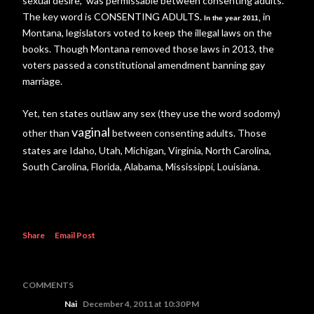
sexual desire, was permissable between consenting adults.
The key word is CONSENTING ADULTS.
in
In the year 2011,
Montana, legislators voted to keep the illegal laws on the
books. Though Montana removed those laws in 2013, the
voters passed a constitutional amendment banning gay
marriage.
Yet, ten states outlaw any sex (they use the word sodomy)
vaginal
other than
between consenting adults. Those
states are Idaho, Utah, Michigan, Virginia, North Carolina,
South Carolina, Florida, Alabama, Mississippi, Louisiana.
Share
Email Post
COMMENTS
Nai
December 4, 2011 at 10:30 PM