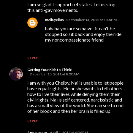
I am so glad. I support u 4 states. Let us stop
this anti-gay movements.
mell0yell05
September 14, 2012 at 1:48 PM
hahaha you are so naive...it can't be
stopped so sit back and enjoy the ride
my noncompassionate friend
REPLY
Getting Your Kids to Think!
December 15, 2011 at 8:20 AM
I am with you Chelby. Nai is unable to let people
have equal rights. He or she wants to tell others
how to live their lives while denying them their
civil rights. Nai is self centered, narcissistic and
has a small view of the world: She can see to end
of her block and then her brain is filled up.
REPLY
Anonymous
April 4, 2012 at 4:34 PM