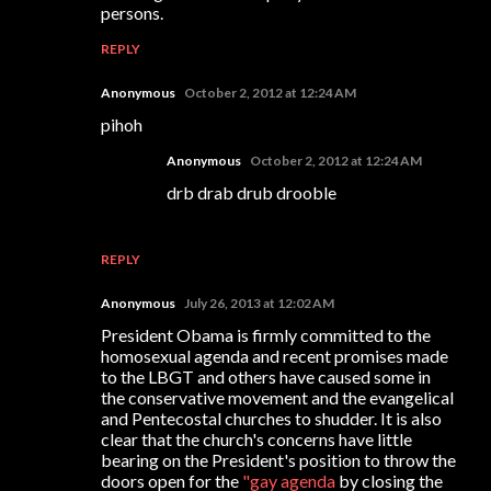
persons.
REPLY
Anonymous
October 2, 2012 at 12:24 AM
pihoh
Anonymous
October 2, 2012 at 12:24 AM
drb drab drub drooble
REPLY
Anonymous
July 26, 2013 at 12:02 AM
President Obama is firmly committed to the
homosexual agenda and recent promises made
to the LBGT and others have caused some in
the conservative movement and the evangelical
and Pentecostal churches to shudder. It is also
clear that the church's concerns have little
bearing on the President's position to throw the
doors open for the
"gay agenda
by closing the