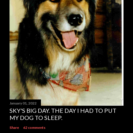
e
n
t
January 01, 2022
SKY'S BIG DAY. THE DAY I HAD TO PUT
MY DOG TO SLEEP.
Share
62 comments