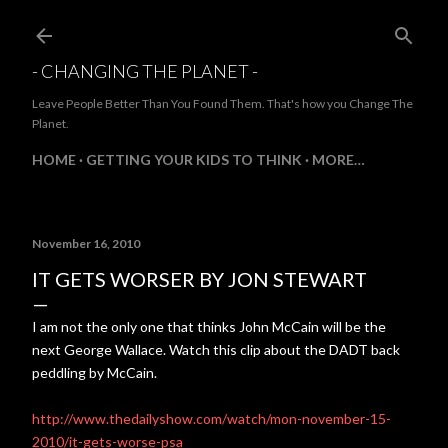
Skip to main content
- CHANGING THE PLANET -
Leave People Better Than You Found Them. That's how you Change The
Planet.
HOME
GETTING YOUR KIDS TO THINK
MORE…
November 16, 2010
IT GETS WORSER BY JON STEWART
I am not the only one that thinks John McCain will be the
next George Wallace. Watch this clip about the DADT back
peddling by McCain.
http://www.thedailyshow.com/watch/mon-november-15-
2010/it-gets-worse-psa