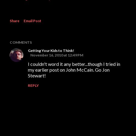
Share
Email Post
COMMENTS
Getting Your Kids to Think!
November 16, 2010 at 12:49 PM
I couldn't word it any better...though I tried in
my earlier post on John McCain. Go Jon
Stewart!
REPLY