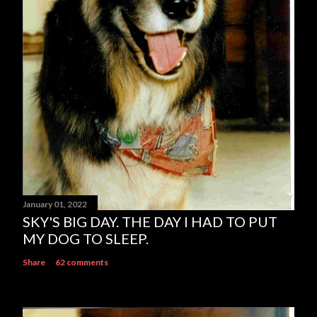
t
January 01, 2022
SKY'S BIG DAY. THE DAY I HAD TO PUT
MY DOG TO SLEEP.
Share
62 comments